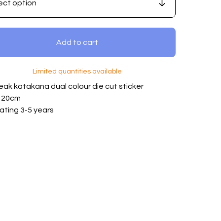
Add to cart
Limited quantities available
eak katakana dual colour die cut sticker
: 20cm
ating 3-5 years