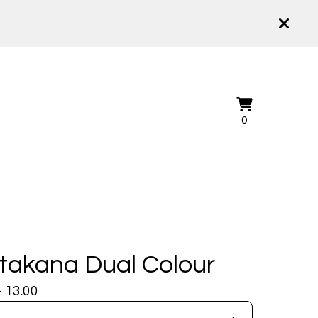
View
0
0
cart
items
takana Dual Colour
- 13.00