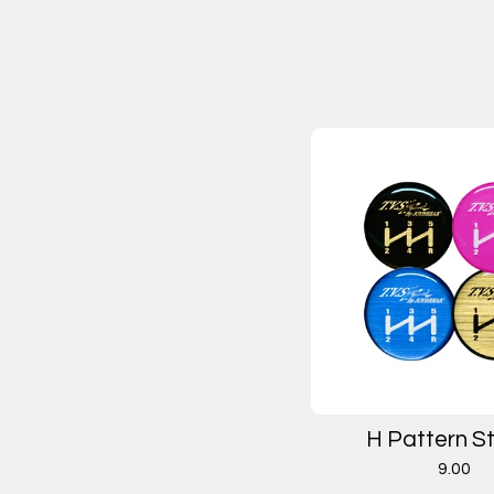
H Pattern St
9.00