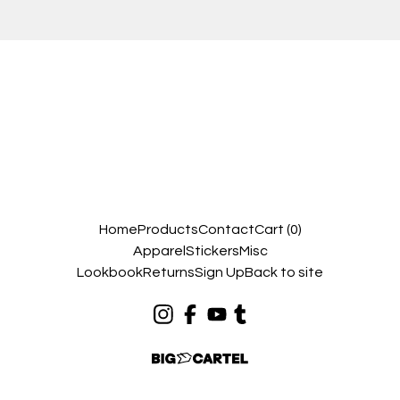
Home
Products
Contact
Cart (
0
)
Apparel
Stickers
Misc
Lookbook
Returns
Sign Up
Back to site