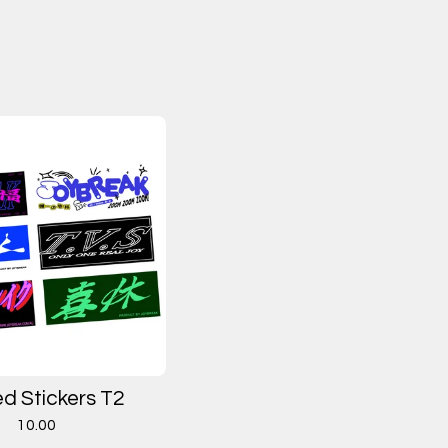
ed Stickers T2
10.00