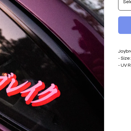
Joybr
- Size
- UV R