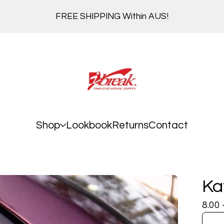
FREE SHIPPING Within AUS!
Shop
Lookbook
Returns
Contact
Ka
8.00 