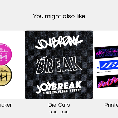
You might also like
icker
Die-Cuts
Print
8.00 - 9.00