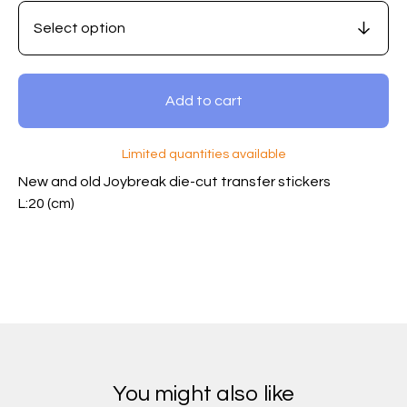
Add to cart
Limited quantities available
New and old Joybreak die-cut transfer stickers
L:20 (cm)
You might also like