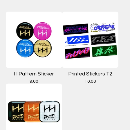
H Pattern Sticker
Printed Stickers T2
9.00
10.00