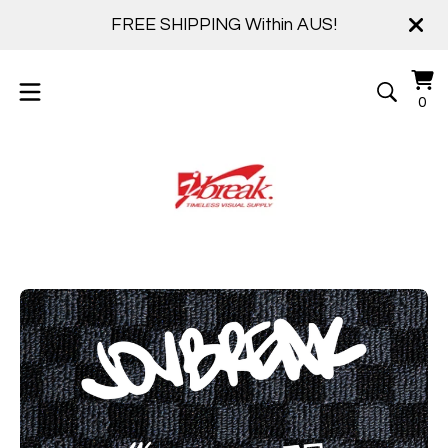
FREE SHIPPING Within AUS!
Vi
0
0
ca
it