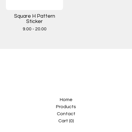
Square H Pattern
Sticker
9.00 - 20.00
Home
Products
Contact
Cart (
0
)