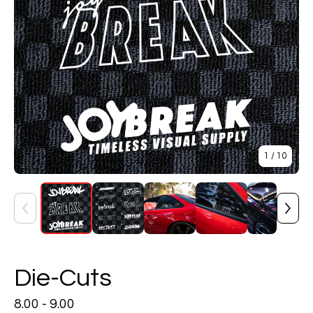
1
/ 10
Die-Cuts
8.00 - 9.00