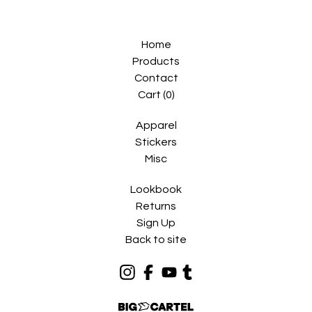
Home
Products
Contact
Cart (
0
)
Apparel
Stickers
Misc
Lookbook
Returns
Sign Up
Back to site