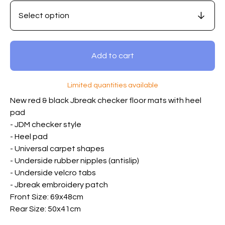
Add to cart
Limited quantities available
New red & black Jbreak checker floor mats with heel
pad
- JDM checker style
- Heel pad
- Universal carpet shapes
- Underside rubber nipples (antislip)
- Underside velcro tabs
- Jbreak embroidery patch
Front Size: 69x48cm
Rear Size: 50x41cm