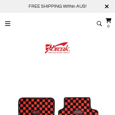
FREE SHIPPING Within AUS!
Vi
0
0
ca
it