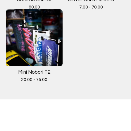
60.00
7.00 - 70.00
Mini Nobori T2
20.00 - 75.00