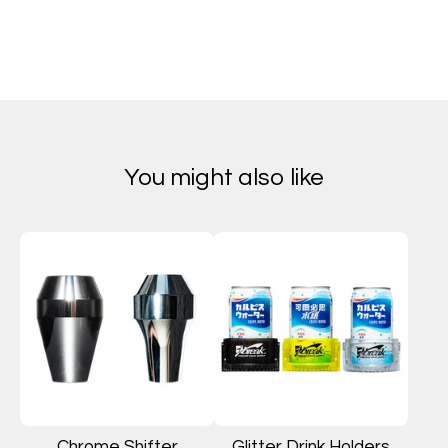
You might also like
Chrome Shifter
Glitter Drink Holders