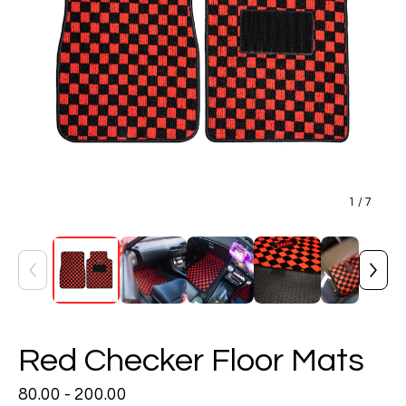
1
/ 7
Red Checker Floor Mats
80.00 - 200.00